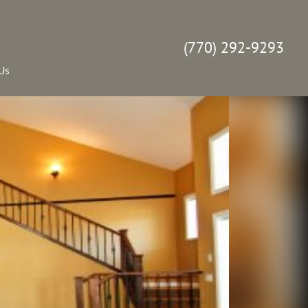
(770) 292-9293
Us