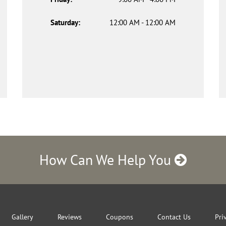
Saturday:
12:00 AM - 12:00 AM
How Can We Help You
Gallery
Reviews
Coupons
Contact Us
Pri