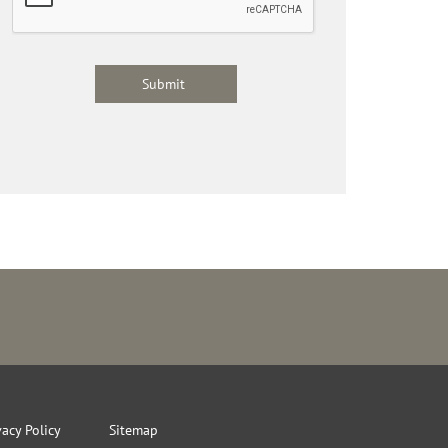
vacy Policy
Sitemap