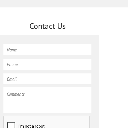
Contact Us