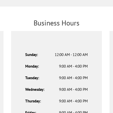
Business Hours
Sunday:
12:00 AM - 12:00 AM
Monday:
9:00 AM - 4:00 PM
Tuesday:
9:00 AM - 4:00 PM
Wednesday:
9:00 AM - 4:00 PM
Thursday:
9:00 AM - 4:00 PM
Friday:
9:00 AM - 4:00 PM