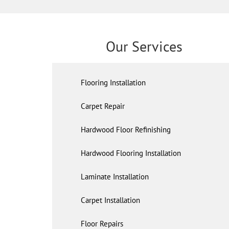
Our Services
Flooring Installation
Carpet Repair
Hardwood Floor Refinishing
Hardwood Flooring Installation
Laminate Installation
Carpet Installation
Floor Repairs