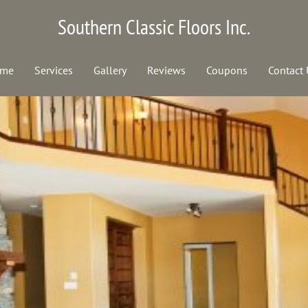
Southern Classic Floors Inc.
me
Services
Gallery
Reviews
Coupons
Contact 