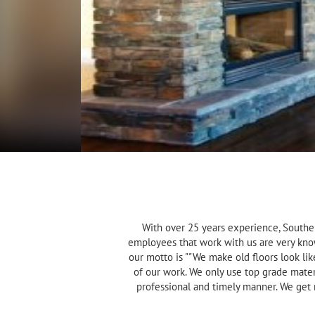
With over 25 years experience, Souther
employees that work with us are very kno
our motto is ""We make old floors look li
of our work. We only use top grade mater
professional and timely manner. We get