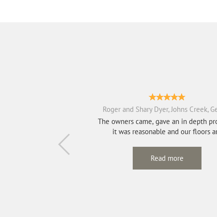
Roger and Shary Dyer, Johns Creek, G
The owners came, gave an in depth pr
it was reasonable and our floors a
absolutel...
Read more