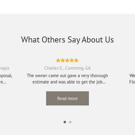
What Others Say About Us
eogia
Charles E., Cumming, GA
oposal,
The owner came out gave a very thorough
We
re
estimate and was able to get the job
Flo
scheduled qui...
Read more