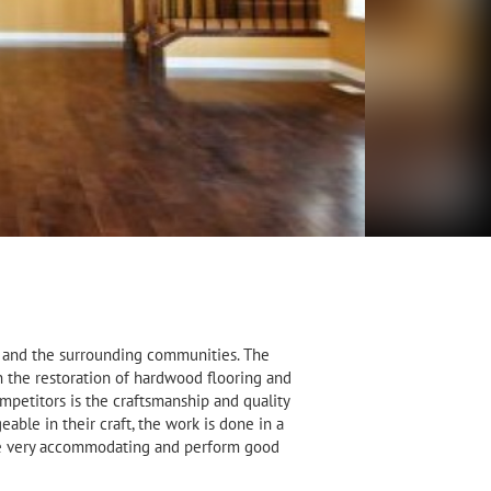
ta and the surrounding communities. The
 the restoration of hardwood flooring and
mpetitors is the craftsmanship and quality
ble in their craft, the work is done in a
ere very accommodating and perform good