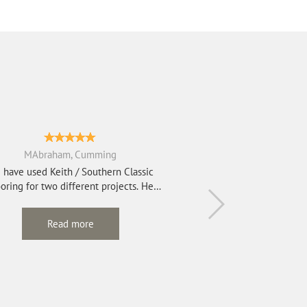
MAbraham, Cumming
 have used Keith / Southern Classic
oring for two different projects. He
refinished e...
Read more