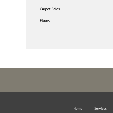
Carpet Sales
Floors
Home
Services