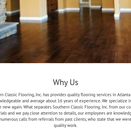
Why Us
n Classic Flooring, Inc. has provides quality flooring services in Atlan
wledgeable and average about 16 years of experience. We specialize in
ke new again. What separates Southern Classic Flooring, Inc. from our co
ials and we pay close attention to details, our employees are knowledgea
 numerous calls from referrals from past clients, who state that we w
quality work.